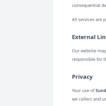
consequential da
All services are 
External Li
Our website may 
responsible for t
Privacy
Your use of
Sun
we collect and u