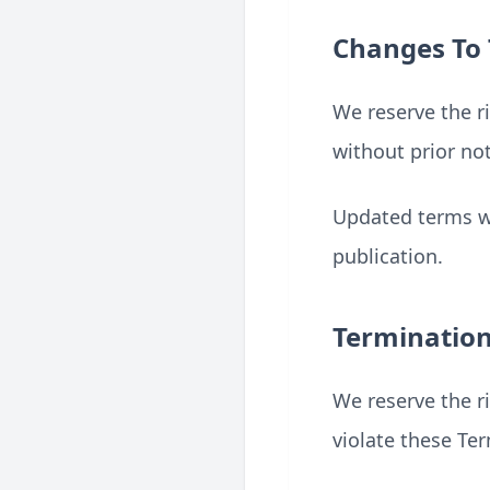
Changes To
We reserve the r
without prior not
Updated terms wi
publication.
Terminatio
We reserve the ri
violate these Te