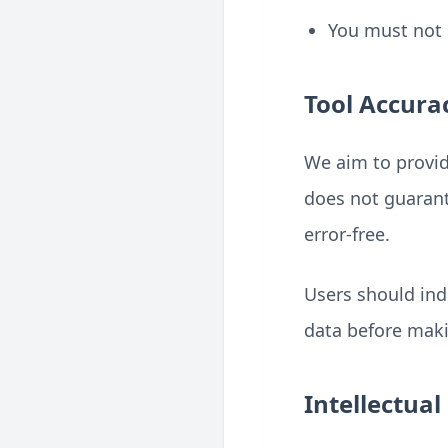
You must not 
Tool Accura
We aim to provid
does not guarante
error-free.
Users should ind
data before maki
Intellectual