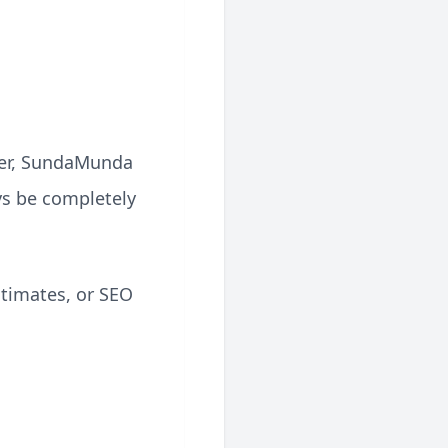
ever, SundaMunda
ays be completely
stimates, or SEO