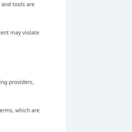
, and tools are
tent may violate
ing providers,
terms, which are