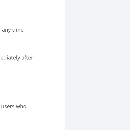
t any time
diately after
r users who