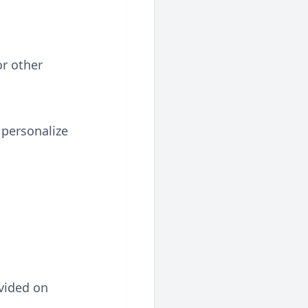
r other
 personalize
.
ovided on