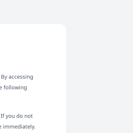
 By accessing
e following
 If you do not
e immediately.