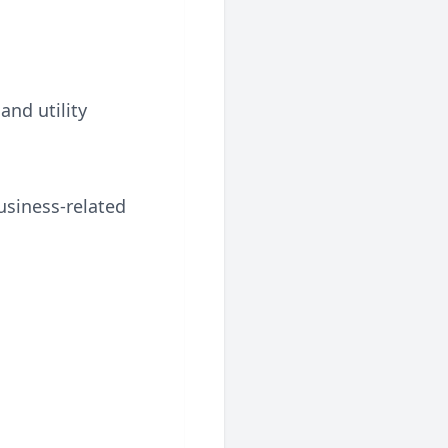
and utility
usiness-related