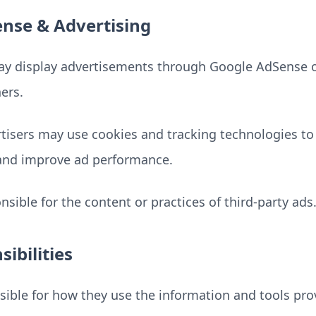
nse & Advertising
y display advertisements through Google AdSense o
ers.
rtisers may use cookies and tracking technologies to
and improve ad performance.
sible for the content or practices of third-party ads
ibilities
sible for how they use the information and tools pr