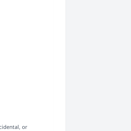
cidental, or