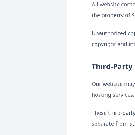
All website conte
the property of 
Unauthorized cop
copyright and int
Third-Party 
Our website may u
hosting services
These third-part
separate from 