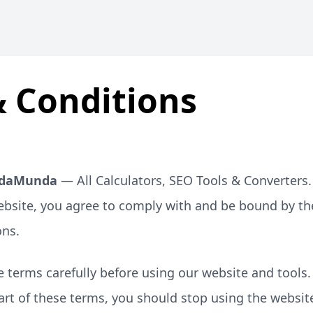
 Conditions
daMunda
— All Calculators, SEO Tools & Converters.
ebsite, you agree to comply with and be bound by th
ons.
 terms carefully before using our website and tools.
art of these terms, you should stop using the websit