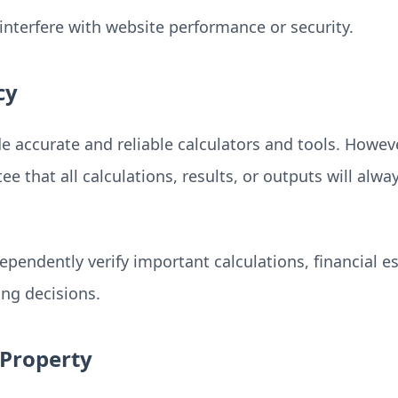
interfere with website performance or security.
cy
e accurate and reliable calculators and tools. How
e that all calculations, results, or outputs will alw
ependently verify important calculations, financial e
ng decisions.
 Property