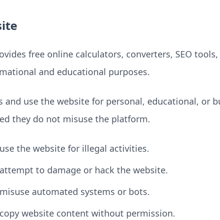
ite
vides free online calculators, converters, SEO tools, 
ormational and educational purposes.
 and use the website for personal, educational, or b
ed they do not misuse the platform.
se the website for illegal activities.
attempt to damage or hack the website.
 misuse automated systems or bots.
copy website content without permission.