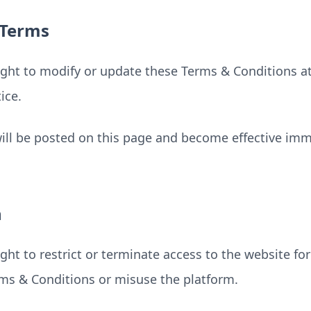
 Terms
ight to modify or update these Terms & Conditions a
ice.
ll be posted on this page and become effective imme
n
ght to restrict or terminate access to the website fo
rms & Conditions or misuse the platform.