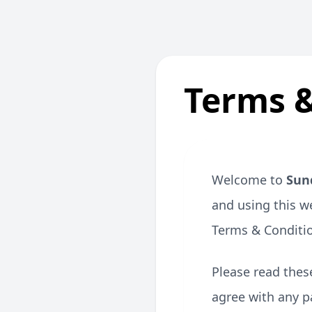
Terms &
Welcome to
Sun
and using this w
Terms & Conditi
Please read these
agree with any p