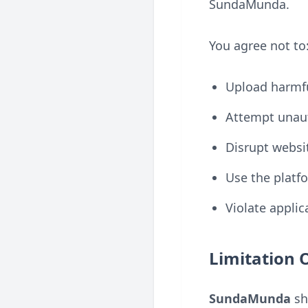
SundaMunda.
You agree not to
Upload harmfu
Attempt unaut
Disrupt websit
Use the platfo
Violate applic
Limitation O
SundaMunda
sha