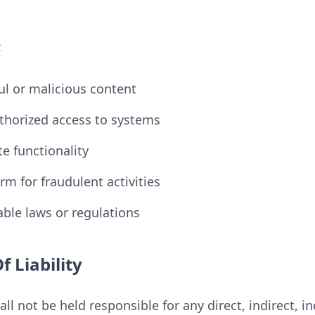
:
l or malicious content
horized access to systems
e functionality
rm for fraudulent activities
able laws or regulations
f Liability
ll not be held responsible for any direct, indirect, in