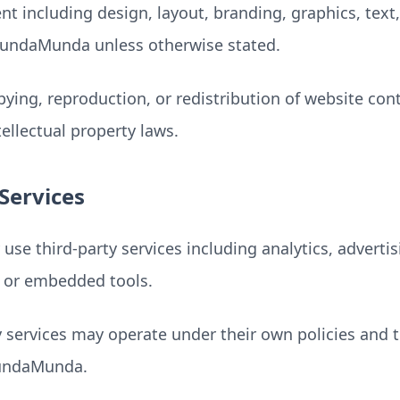
nt including design, layout, branding, graphics, text
SundaMunda unless otherwise stated.
ying, reproduction, or redistribution of website con
ellectual property laws.
Services
se third-party services including analytics, advertis
, or embedded tools.
y services may operate under their own policies and 
SundaMunda.