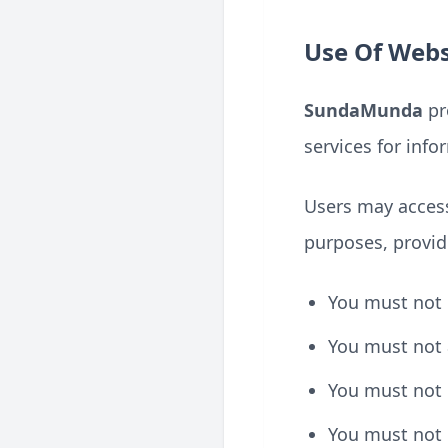
Use Of Webs
SundaMunda
pro
services for inf
Users may access
purposes, provid
You must not u
You must not 
You must not
You must not 