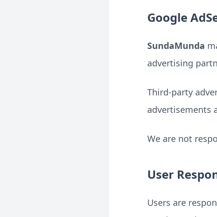
Google AdSe
SundaMunda
ma
advertising partn
Third-party adve
advertisements 
We are not respon
User Respons
Users are respon