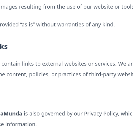
mages resulting from the use of our website or tool
provided “as is” without warranties of any kind.
nks
contain links to external websites or services. We a
he content, policies, or practices of third-party websi
daMunda
is also governed by our Privacy Policy, whi
se information.