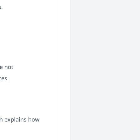
s.
re not
tes.
ch explains how